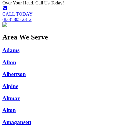
Over Your Head. Call Us Today!
CALL TODAY
(833) 805-2312
Area We Serve
Adams
Afton
Albertson
Alpine
Altmar
Alton
Amagansett