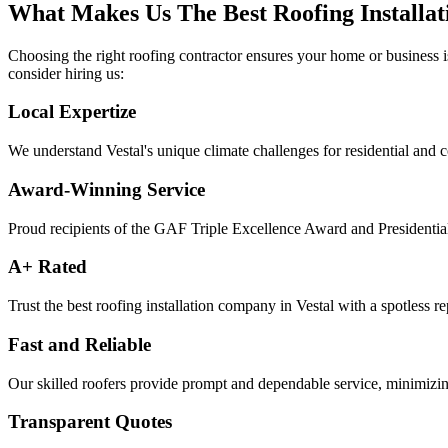
What Makes Us The Best Roofing Installat
Choosing the right roofing contractor ensures your home or business i
consider hiring us:
Local Expertize
We understand Vestal's unique climate challenges for residential and 
Award-Winning Service
Proud recipients of the GAF Triple Excellence Award and Presidentia
A+ Rated
Trust the best roofing installation company in Vestal with a spotless re
Fast and Reliable
Our skilled roofers provide prompt and dependable service, minimizing
Transparent Quotes