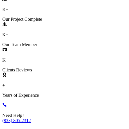
K+
Our Project Complete
K+
Our Team Member
K+
Clients Reviews
+
Years of Experience
Need Help?
(833) 805-2312