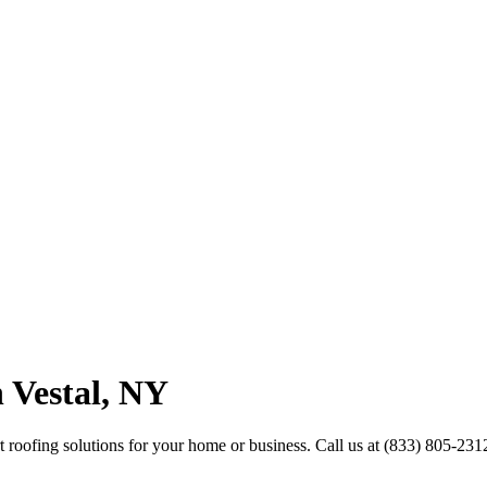
 Vestal, NY
ert roofing solutions for your home or business. Call us at (833) 805-231