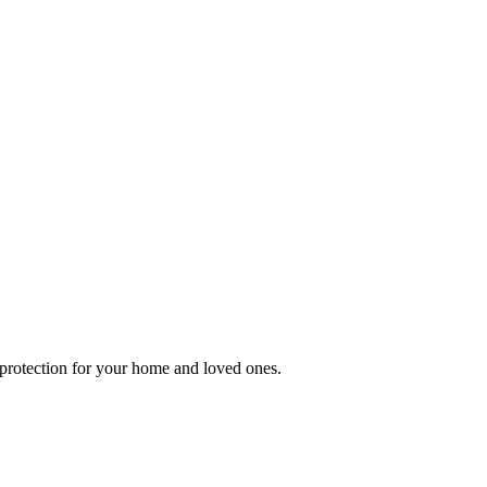
e protection for your home and loved ones.