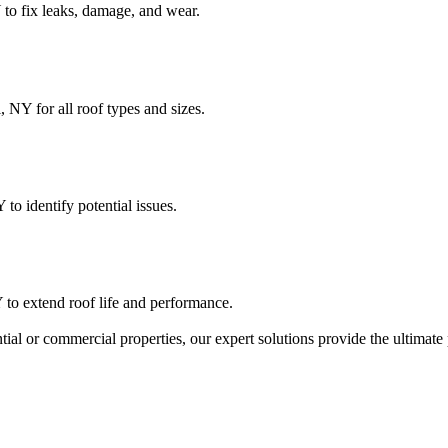
 to fix leaks, damage, and wear.
 NY for all roof types and sizes.
 to identify potential issues.
 to extend roof life and performance.
ntial or commercial properties, our expert solutions provide the ultimat