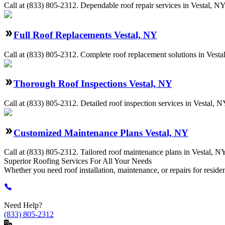
Call at
(833) 805-2312
.
Dependable roof repair services in Vestal, NY
Full Roof Replacements Vestal, NY
Call at
(833) 805-2312
.
Complete roof replacement solutions in Vestal,
Thorough Roof Inspections Vestal, NY
Call at
(833) 805-2312
.
Detailed roof inspection services in Vestal, NY
Customized Maintenance Plans Vestal, NY
Call at
(833) 805-2312
.
Tailored roof maintenance plans in Vestal, NY
Superior Roofing
Services
For All Your Needs
Whether you need roof installation, maintenance, or repairs for reside
Need Help?
(833) 805-2312