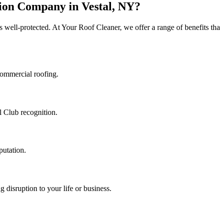
ion Company in Vestal, NY?
s well-protected. At Your Roof Cleaner, we offer a range of benefits th
commercial roofing.
l Club recognition.
putation.
 disruption to your life or business.