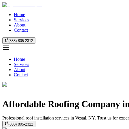
Home
Services
About
Contact
(833) 805-2312
Home
Services
About
Contact
Affordable Roofing Company in
Professional roof installation services in Vestal, NY. Trust us for exp
(833) 805-2312