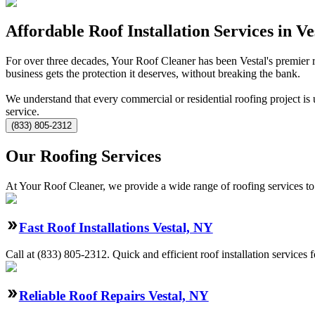
Affordable Roof Installation Services in Ve
For over three decades, Your Roof Cleaner has been Vestal's premier
business gets the protection it deserves, without breaking the bank.
We understand that every commercial or residential roofing project is 
service.
(833) 805-2312
Our Roofing Services
At Your Roof Cleaner, we provide a wide range of roofing services to 
Fast Roof Installations Vestal, NY
Call at
(833) 805-2312
.
Quick and efficient roof installation services
Reliable Roof Repairs Vestal, NY