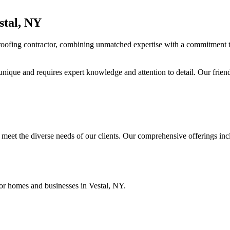
stal, NY
 roofing contractor, combining unmatched expertise with a commitment 
unique and requires expert knowledge and attention to detail. Our friend
meet the diverse needs of our clients. Our comprehensive offerings inc
 for homes and businesses in Vestal, NY.