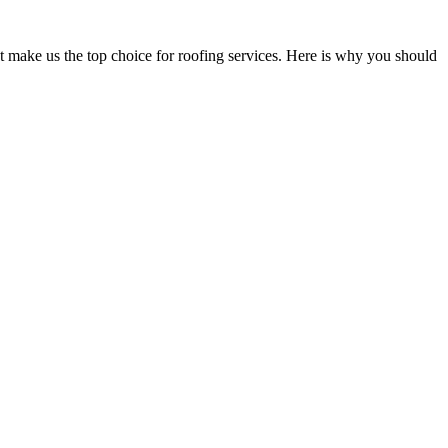
at make us the top choice for roofing services. Here is why you should