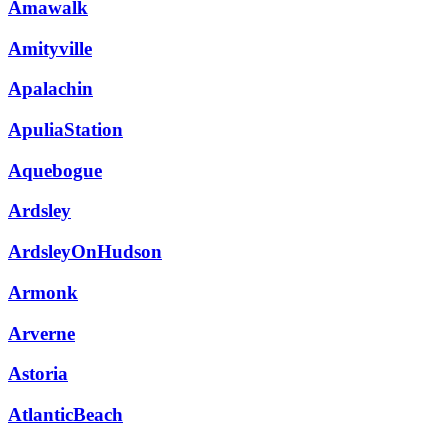
Amawalk
Amityville
Apalachin
ApuliaStation
Aquebogue
Ardsley
ArdsleyOnHudson
Armonk
Arverne
Astoria
AtlanticBeach