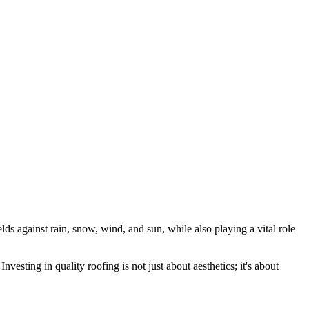
elds against rain, snow, wind, and sun, while also playing a vital role
nvesting in quality roofing is not just about aesthetics; it's about