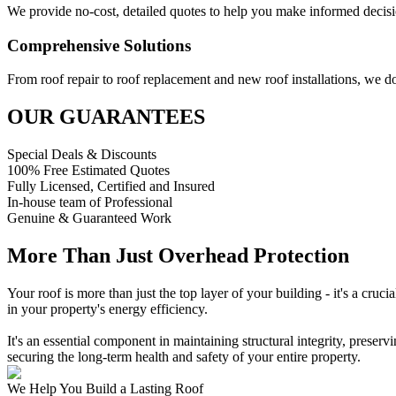
We provide no-cost, detailed quotes to help you make informed decisi
Comprehensive Solutions
From roof repair to roof replacement and new roof installations, we do 
OUR GUARANTEES
Special Deals & Discounts
100% Free Estimated Quotes
Fully Licensed, Certified and Insured
In-house team of Professional
Genuine & Guaranteed Work
More Than Just Overhead Protection
Your roof is more than just the top layer of your building - it's a cruc
in your property's energy efficiency.
It's an essential component in maintaining structural integrity, preservi
securing the long-term health and safety of your entire property.
We Help You Build a Lasting Roof