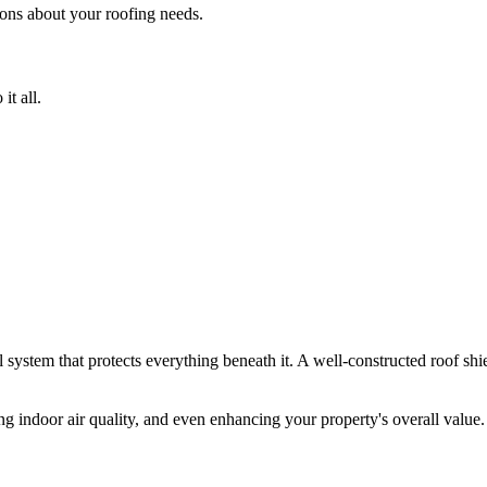
ons about your roofing needs.
it all.
ial system that protects everything beneath it. A well-constructed roof shi
ng indoor air quality, and even enhancing your property's overall value. I