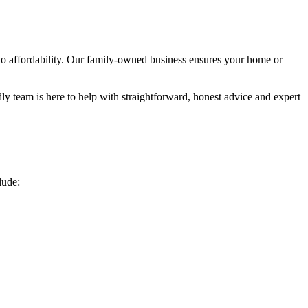
to affordability. Our family-owned business ensures your home or
ly team is here to help with straightforward, honest advice and expert
lude: